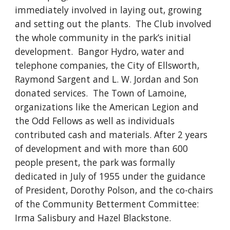
immediately involved in laying out, growing 
and setting out the plants.  The Club involved 
the whole community in the park’s initial 
development.  Bangor Hydro, water and 
telephone companies, the City of Ellsworth, 
Raymond Sargent and L. W. Jordan and Son 
donated services.  The Town of Lamoine, 
organizations like the American Legion and 
the Odd Fellows as well as individuals 
contributed cash and materials. After 2 years 
of development and with more than 600 
people present, the park was formally 
dedicated in July of 1955 under the guidance 
of President, Dorothy Polson, and the co­-chairs 
of the Community Betterment Committee: 
Irma Salisbury and Hazel Blackstone. 