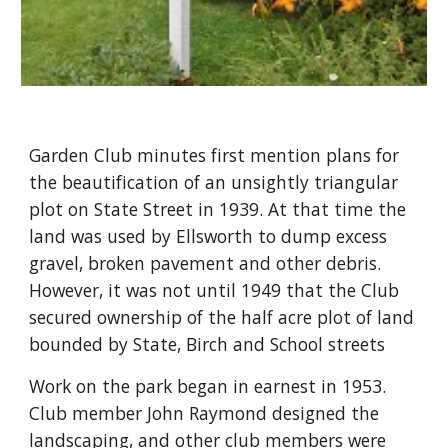
Garden Club minutes first mention plans for 
the beautification of an unsightly triangular 
plot on State Street in 1939. At that time the 
land was used by Ellsworth to dump excess 
gravel, broken pavement and other debris. 
However, it was not until 1949 that the Club 
secured ownership of the half acre plot of land 
bounded by State, Birch and School streets
Work on the park began in earnest in 1953.  
Club member John Raymond designed the 
landscaping, and other club members were 