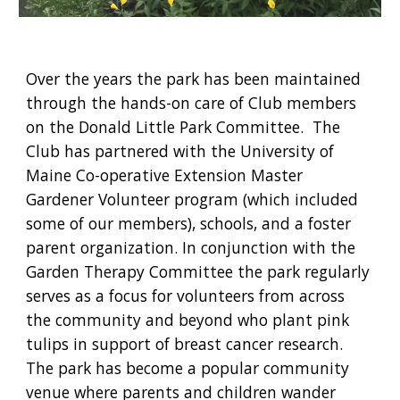
Over the years the park has been maintained 
through the hands-on care of Club members 
on the Donald Little Park Committee.  The 
Club has partnered with the University of 
Maine Co-operative Extension Master 
Gardener Volunteer program (which included 
some of our members), schools, and a foster 
parent organization. In conjunction with the 
Garden Therapy Committee the park regularly 
serves as a focus for volunteers from across 
the community and beyond who plant pink 
tulips in support of breast cancer research. 
The park has become a popular community 
venue where parents and children wander 