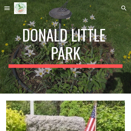
Skip to main content
Skip to navigation
DONALD LITTLE 
PARK