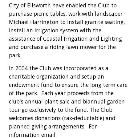
City of Ellsworth have enabled the Club to 
purchase picnic tables, work with landscaper 
Michael Harrington to install granite seating, 
install an irrigation system with the 
assistance of Coastal Irrigation and Lighting 
and purchase a riding lawn mower for the 
park.
In 2004 the Club was incorporated as a 
charitable organization and setup an 
endowment fund to ensure the long term care 
of the park.  Each year 
proceeds from the 
club's annual plant sale and biannual garden 
tour go exclusively to the fund. The Club 
welcomes donations (tax-deductable) and 
planned giving arrangements.  For 
information email 