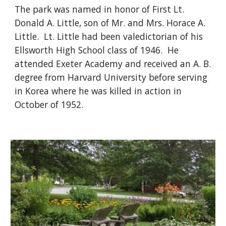
The park was named in honor of First Lt. 
Donald A. Little, son of Mr. and Mrs. Horace A. 
Little.  Lt. Little had been valedictorian of his 
Ellsworth High School class of 1946.  He 
attended Exeter Academy and received an A. B. 
degree from Harvard University before serving 
in Korea where he was killed in action in 
October of 1952. 