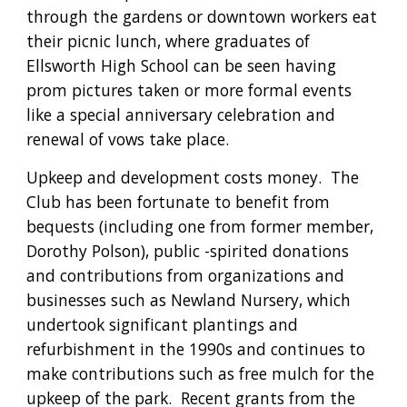
through the gardens or downtown workers eat 
their picnic lunch, where graduates of 
Ellsworth High School can be seen having 
prom pictures taken or more formal events 
like a special anniversary celebration and 
renewal of vows take place.
Upkeep and development costs money.  The 
Club has been fortunate to benefit from 
bequests (including one from former member, 
Dorothy Polson), public -spirited donations 
and contributions from organizations and 
businesses such as Newland Nursery, which 
undertook significant plantings and 
refurbishment in the 1990s and continues to 
make contributions such as free mulch for the 
upkeep of the park.  Recent grants from the 