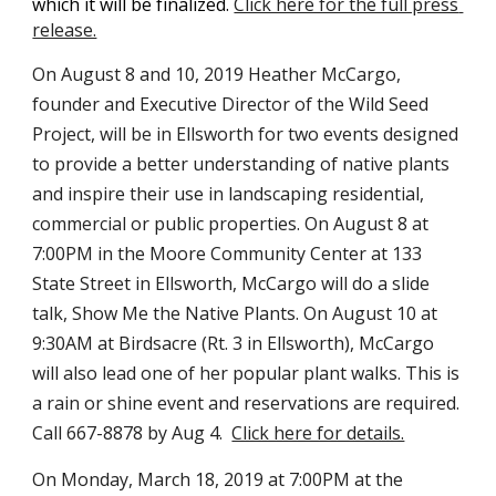
which it will be finalized. 
Click here for the full press 
release.
On August 8 and 10, 2019 Heather McCargo, 
founder and Executive Director of the Wild Seed 
Project, will be in Ellsworth for two events designed 
to provide a better understanding of native plants 
and inspire their use in landscaping residential, 
commercial or public properties. On August 8 at 
7:00PM in the Moore Community Center at 133 
State Street in Ellsworth, McCargo will do a slide 
talk, Show Me the Native Plants. On August 10 at 
9:30AM at Birdsacre (Rt. 3 in Ellsworth), McCargo 
will also lead one of her popular plant walks. This is 
a rain or shine event and reservations are required. 
Call 667-8878 by Aug 4.  
Click here for details.
On Monday, March 18, 2019 at 7:00PM at the 