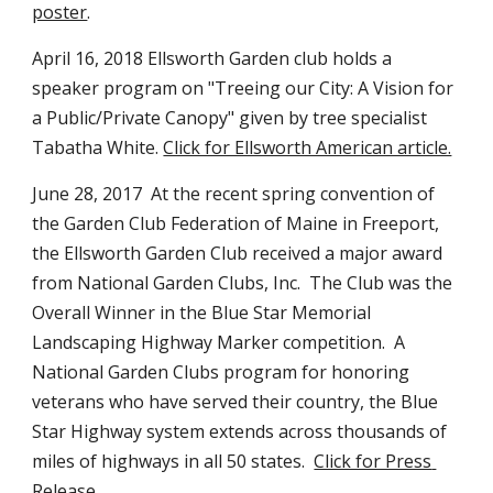
poster
. 
April 16, 2018 Ellsworth Garden club holds a 
speaker program on "Treeing our City: A Vision for 
a Public/Private Canopy" given by tree specialist 
Tabatha White. 
Click for Ellsworth American article.
June 28, 2017  At the recent spring convention of 
the Garden Club Federation of Maine in Freeport, 
the Ellsworth Garden Club received a major award 
from National Garden Clubs, Inc.  The Club was the 
Overall Winner in the Blue Star Memorial 
Landscaping Highway Marker competition.  A 
National Garden Clubs program for honoring 
veterans who have served their country, the Blue 
Star Highway system extends across thousands of 
miles of highways in all 50 states.  
Click for Press 
Release
.