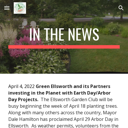
Skip to main content
Skip to navigation
IN THE NEWS
April 4, 2022 
Green Ellsworth and its Partners 
investing in the Planet with Earth Day/Arbor 
Day Projects.  
The Ellsworth Garden Club will be 
busy beginning the week of April 18 planting trees.  
Along with many others across the country, Mayor 
Dale Hamilton has proclaimed April 29 Arbor Day in 
Ellsworth.  As weather permits, volunteers from the 