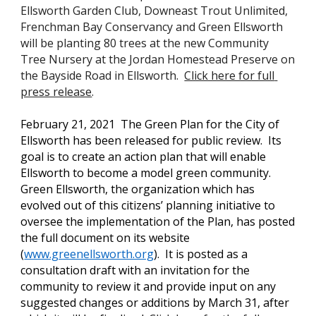
Ellsworth Garden Club, Downeast Trout Unlimited, 
Frenchman Bay Conservancy and Green Ellsworth 
will be planting 80 trees at the new Community 
Tree Nursery at the Jordan Homestead Preserve on 
the Bayside Road in Ellsworth.  
Click here for full 
press release
.
February 21, 2021  T
he Green Plan for the City of 
Ellsworth has been released for public review.  Its 
goal is to create an action plan that will enable 
Ellsworth to become a model green community. 
Green Ellsworth, the organization which has 
evolved out of this citizens’ planning initiative to 
oversee the implementation of the Plan, has posted 
the full document on its website
(
www.greenellsworth.org
).  It is posted as a 
consultation draft with an invitation for the 
community to review it and provide input on any 
suggested changes or additions by March 31, after 