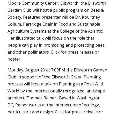
Moore Community Center, Ellsworth, the Ellsworth 
Garden Club will host a public program on Bees & 
Society. Featured presenter will be Dr. Kourtney 
Collum, Partridge Chair in Food and Sustainable 
Agriculture Systems at the College of the Atlantic. 
Her illustrated talk will focus on the role that 
people can play in promoting and protecting bees 
and other pollinators. 
Click for press release
 or 
poster
.
Monday, August 20 at 7:00PM the Ellsworth Garden 
Club in support of the Ellsworth Green Planning 
process will host a talk on Planting in a Post-Wild 
World by the internationally recognized landscape 
architect, Thomas Rainer.  Based in Washington, 
DC, Rainer works at the intersection of ecology, 
horticulture and design. 
Click for press release
 or 